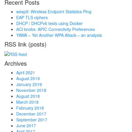
Recent Posts
wesp9: Wireless Endpoint Statistics Ping
EAP TLS ciphers
DHCP / DHCPv6 tests using Docker
ACI knobs: APIC Connectivity Preferences
YAWA – Yet Another WPA Attack – an analysis
RSS link (posts)
Archives
April 2021
August 2019
January 2019
November 2018
August 2018
March 2018
February 2018
December 2017
September 2017
June 2017
April 2017