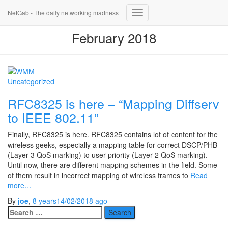
NetGab - The daily networking madness
Toggle
Navigation
February 2018
Uncategorized
RFC8325 is here – “Mapping Diffserv
to IEEE 802.11”
Finally, RFC8325 is here. RFC8325 contains lot of content for the
wireless geeks, especially a mapping table for correct DSCP/PHB
(Layer-3 QoS marking) to user priority (Layer-2 QoS marking).
Until now, there are different mapping schemes in the field. Some
of them result in incorrect mapping of wireless frames to
Read
more…
By
joe
,
8 years
14/02/2018
ago
Search
for: