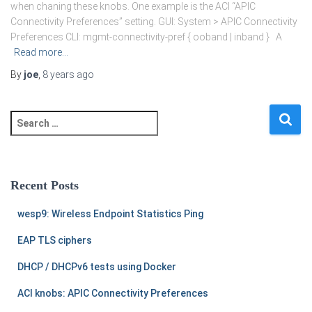
when chaning these knobs. One example is the ACI “APIC
Connectivity Preferences” setting. GUI: System > APIC Connectivity
Preferences CLI: mgmt-connectivity-pref { ooband | inband } A
Read more…
By
joe
,
8 years
ago
S
e
a
r
c
Recent Posts
h
f
wesp9: Wireless Endpoint Statistics Ping
o
r
EAP TLS ciphers
:
DHCP / DHCPv6 tests using Docker
ACI knobs: APIC Connectivity Preferences