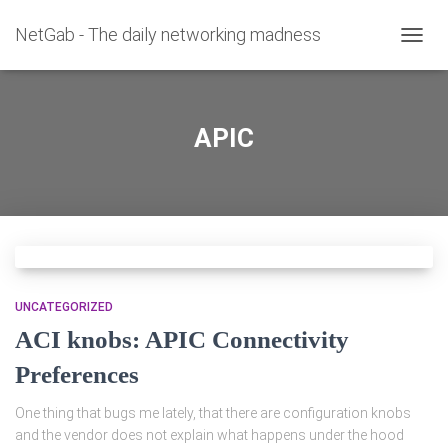
NetGab - The daily networking madness
TOGG
NAVIG
APIC
UNCATEGORIZED
ACI knobs: APIC Connectivity
Preferences
One thing that bugs me lately, that there are configuration knobs
and the vendor does not explain what happens under the hood