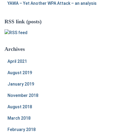
YAWA – Yet Another WPA Attack – an analysis
RSS link (posts)
Archives
April 2021
August 2019
January 2019
November 2018
August 2018
March 2018
February 2018