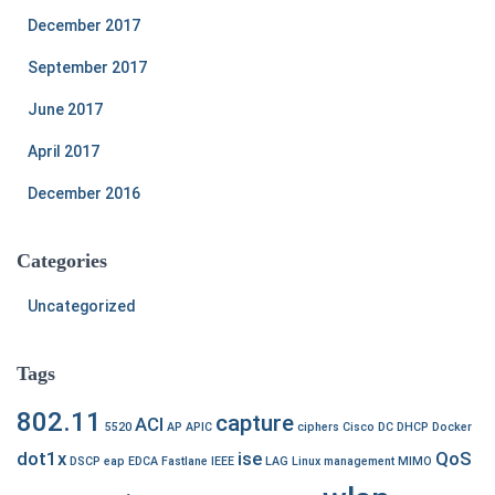
December 2017
September 2017
June 2017
April 2017
December 2016
Categories
Uncategorized
Tags
802.11
capture
ACI
5520
AP
APIC
ciphers
Cisco
DC
DHCP
Docker
dot1x
ise
QoS
DSCP
eap
EDCA
Fastlane
IEEE
LAG
Linux
management
MIMO