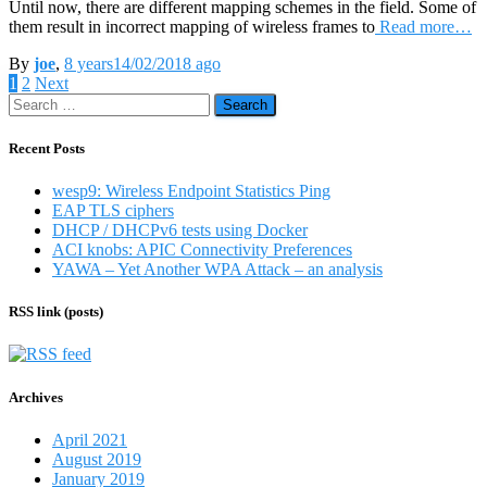
Until now, there are different mapping schemes in the field. Some of
them result in incorrect mapping of wireless frames to
Read more…
By
joe
,
8 years
14/02/2018
ago
Posts
1
2
Next
Search
pagination
for:
Recent Posts
wesp9: Wireless Endpoint Statistics Ping
EAP TLS ciphers
DHCP / DHCPv6 tests using Docker
ACI knobs: APIC Connectivity Preferences
YAWA – Yet Another WPA Attack – an analysis
RSS link (posts)
Archives
April 2021
August 2019
January 2019