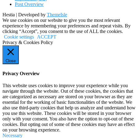
Post Overview
Hestia | Developed by
ThemeIsle
We use cookies on our website to give you the most relevant
experience by remembering your preferences and repeat visits. By
clicking “Accept”, you consent to the use of ALL the cookies.
Cookie settings
ACCEPT
Privacy & Cookies Policy
Close
Privacy Overview
This website uses cookies to improve your experience while you
navigate through the website. Out of these cookies, the cookies that
are categorized as necessary are stored on your browser as they are
essential for the working of basic functionalities of the website. We
also use third-party cookies that help us analyze and understand how
you use this website. These cookies will be stored in your browser
only with your consent. You also have the option to opt-out of these
cookies. But opting out of some of these cookies may have an effect
on your browsing experience.
Necessary