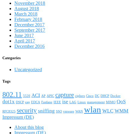
November 2018
August 2018
March 2018
February 2018
December 2017
September 2017
June 2017
April 2017
December 2016
Categories
Uncategorized
Tags
802.11
capture
ACI
5520
AP
APIC
ciphers
Cisco
DC
DHCP
Docker
dot1x
ise
QoS
DSCP
eap
EDCA
Fastlane
IEEE
LAG
Linux
management
MIMO
wlan
security
sniffing
WLC
WMM
RFC8325
SSO
vmware
WAN
Impressum (DE)
About this blog
Impressum (DE)