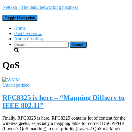
NetGab - The daily networking madness
Toggle Navigation
Home
Post Overview
About this blog
Search
for:
QoS
Uncategorized
RFC8325 is here – “Mapping Diffserv to
IEEE 802.11”
Finally, RFC8325 is here. RFC8325 contains lot of content for the
wireless geeks, especially a mapping table for correct DSCP/PHB
(Layer-3 QoS marking) to user priority (Layer-2 QoS marking).