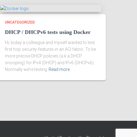
UNCATEGORIZED
DHCP / DHCPv6 tests using Docker
Hi, today a colleague and myself wanted to test
first hop security features in an ACI fabric. To be
more precise DHCP policies (a.k.a DHCP
snooping) for IPv4 (DHCP) and IPv6 (DHCPv6).
Normally we’re testing
Read more