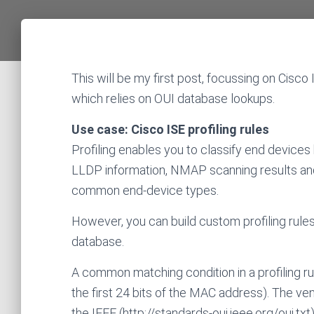
This will be my first post, focussing on Cisco 
which relies on OUI database lookups.
Use case: Cisco ISE profiling rules
Profiling enables you to classify end devices 
LLDP information, NMAP scanning results and so
common end-device types.
However, you can build custom profiling rules
database.
A common matching condition in a profiling r
the first 24 bits of the MAC address). The
the IEEE (http://standards-oui.ieee.org/oui.txt