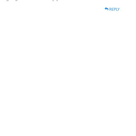
REPLY