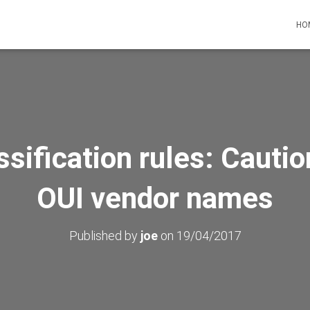
HO
ssification rules: Cauti
OUI vendor names
Published by
joe
on
19/04/2017