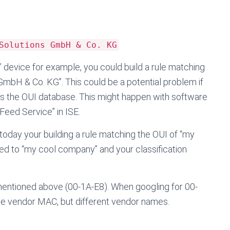
Solutions GmbH & Co. KG
fy” device for example, you could build a rule matching
GmbH & Co. KG”. This could be a potential problem if
es the OUI database. This might happen with software
eed Service” in ISE.
 today your building a rule matching the OUI of “my
 to “my cool company” and your classification
 mentioned above (00-1A-E8). When googling for 00-
ame vendor MAC, but different vendor names.