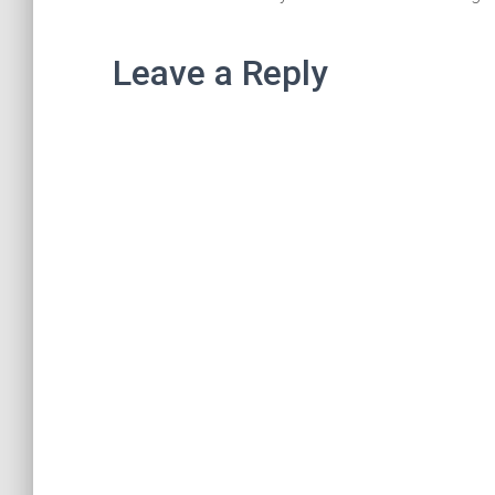
Leave a Reply