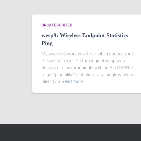
UNCATEGORIZED
wesp9: Wireless Endpoint Statistics
Ping
My weekend work was to create a successor or
the wesp(1) tool. So the original wesp was
designed to communicate with an AireOS WLC
to get “ping alike” statistics for a single wireless
client (via
Read more