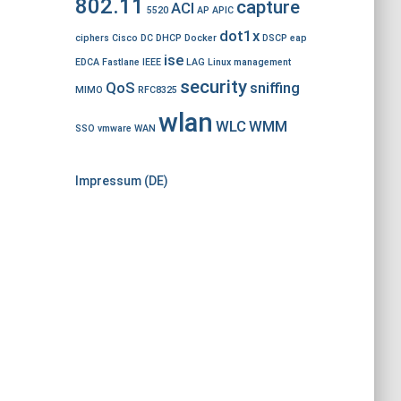
802.11
capture
ACI
5520
AP
APIC
dot1x
ciphers
Cisco
DC
DHCP
Docker
DSCP
eap
ise
EDCA
Fastlane
IEEE
LAG
Linux
management
security
QoS
sniffing
MIMO
RFC8325
wlan
WLC
WMM
SSO
vmware
WAN
Impressum (DE)