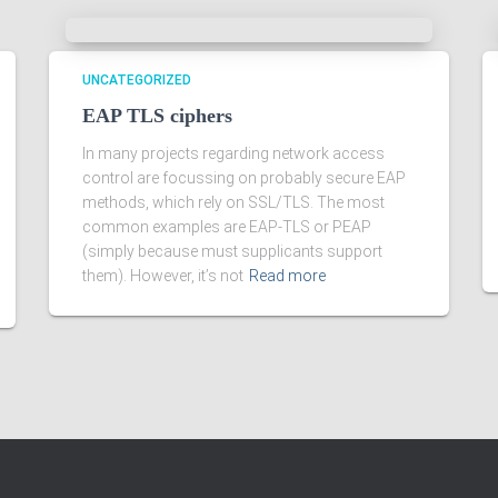
UNCATEGORIZED
EAP TLS ciphers
In many projects regarding network access
control are focussing on probably secure EAP
methods, which rely on SSL/TLS. The most
common examples are EAP-TLS or PEAP
(simply because must supplicants support
them). However, it’s not
Read more