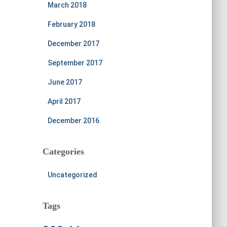
March 2018
February 2018
December 2017
September 2017
June 2017
April 2017
December 2016
Categories
Uncategorized
Tags