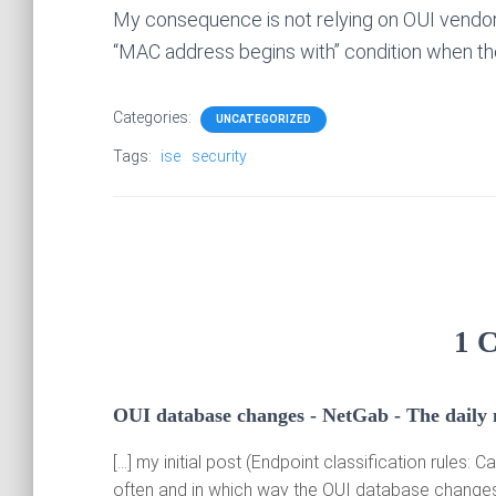
My consequence is not relying on OUI vendor na
“MAC address begins with” condition when the
Categories:
UNCATEGORIZED
Tags:
ise
security
1 
OUI database changes - NetGab - The daily
[…] my initial post (Endpoint classification rules
often and in which way the OUI database changes.