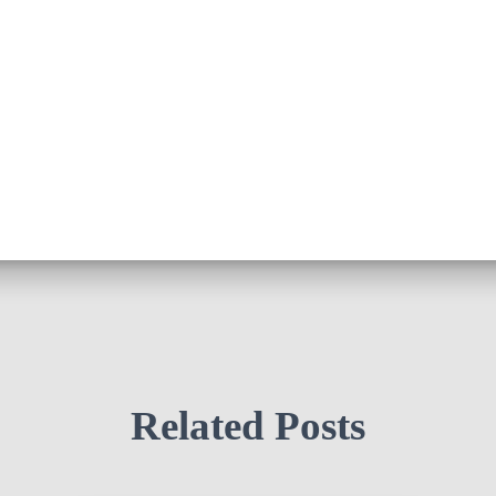
Related Posts