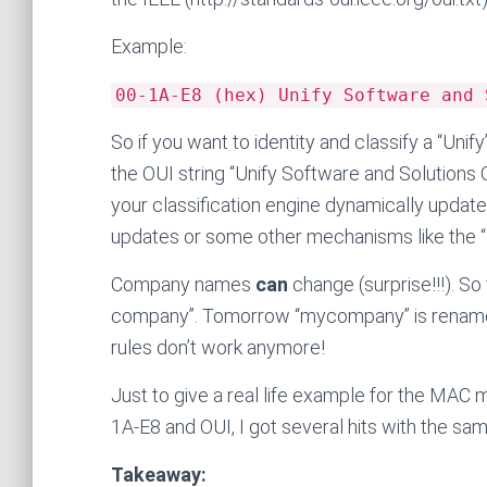
Example:
00-1A-E8 (hex) Unify Software and 
So if you want to identity and classify a “Uni
the OUI string “Unify Software and Solutions 
your classification engine dynamically updat
updates or some other mechanisms like the “F
Company names
can
change (surprise!!!). So
company”. Tomorrow “mycompany” is renamed
rules don’t work anymore!
Just to give a real life example for the MAC
1A-E8 and OUI, I got several hits with the s
Takeaway: