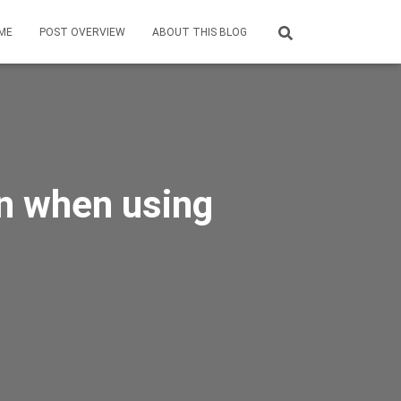
ME
POST OVERVIEW
ABOUT THIS BLOG
on when using