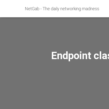
NetGab - The daily networking madness
Endpoint cla