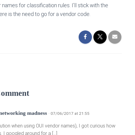
mes for classification rules. I’ll stick with the
re is the need to go for a vendor code.
Comment
 networking madness
· 07/06/2017 at 21:55
: Caution when using OUI vendor names), I got curious how
 I googled around for a […]