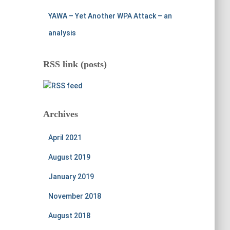
YAWA – Yet Another WPA Attack – an
analysis
RSS link (posts)
Archives
April 2021
August 2019
January 2019
November 2018
August 2018