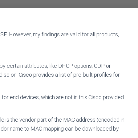
ISE. However, my findings are valid for all products,
by certain attributes, like DHCP options, CDP or
 on. Cisco provides a list of pre-built profiles for
 for end devices, which are not in this Cisco provided
ule is the vendor part of the MAC address (encoded in
 vendor name to MAC mapping can be downloaded by
)