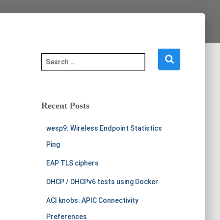
S
e
a
r
c
Recent Posts
h
f
wesp9: Wireless Endpoint Statistics
o
r
Ping
:
EAP TLS ciphers
DHCP / DHCPv6 tests using Docker
ACI knobs: APIC Connectivity
Preferences